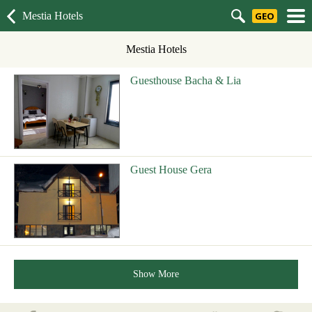
Mestia Hotels
GEO
Mestia Hotels
Guesthouse Bacha & Lia
Guest House Gera
Show More