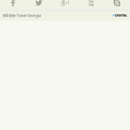
В© Elite Travel Georgia