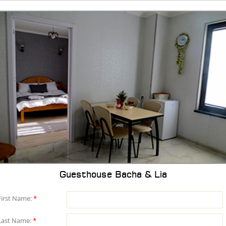
Guesthouse Bacha & Lia
First Name:
*
Last Name:
*