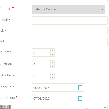
Country:
*
E-Mail:
*
Tel:
*
ell:
Adults:
*
Children:
Extra Beds:
Check-In:
*
Check-Out:
*