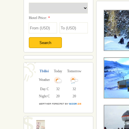
Hotel Price:
*
Tbilisi
Today
Tomorrow
Weather
Day C
32
32
Night C
20
20