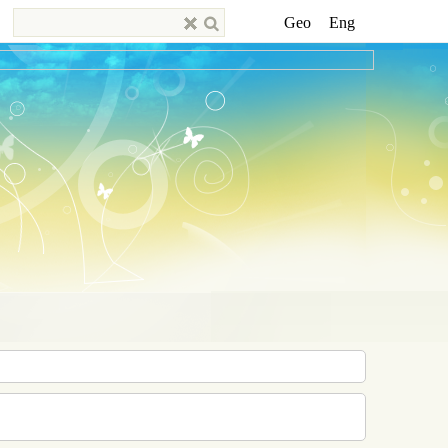
Geo
Eng