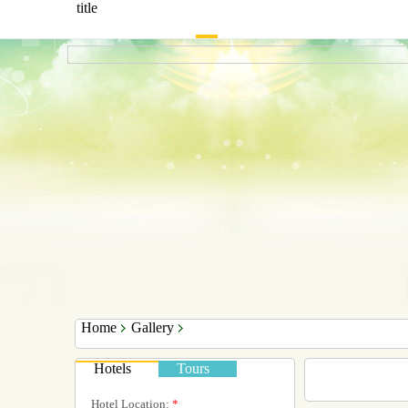
title
Home
Gallery
Hotels
Tours
Hotel Location:
*