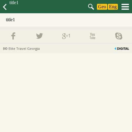
title1
Geo
Eng
title1
В© Elite Travel Georgia