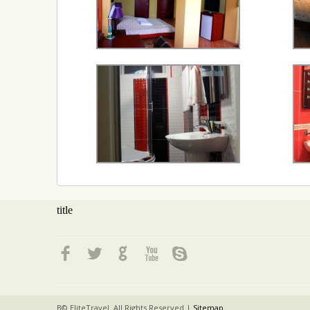
title
В© EliteTravel. All Rights Reserved |
Sitemap