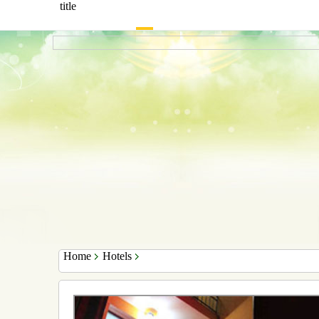
title
Home
Hotels