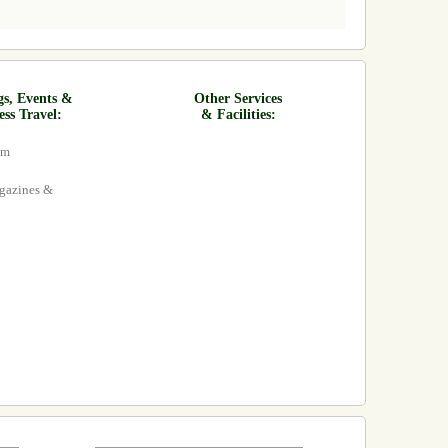
gs, Events &
Other Services
ess Travel:
& Facilities:
om
agazines &