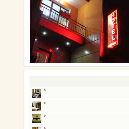
0
0
0
0