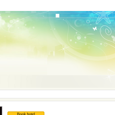
Book hotel