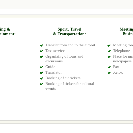
ing &
Sport, Travel
Meetin
ainment:
& Transportation:
Busin
Transfer from and to the airport
Meeting ro
Taxi service
Telephone
Organizing of tours and
Place for m
excursions
newspapers
Guide
Fax
Translator
Xerox
Booking of air tickets
Booking of tickets for cultural
events