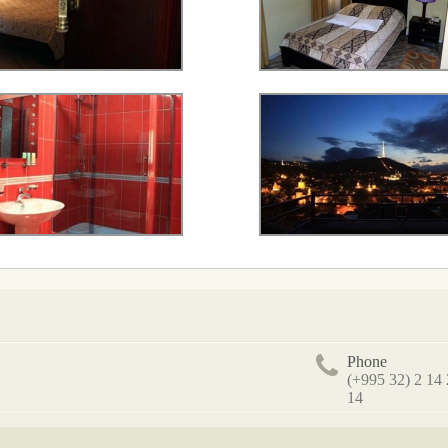
Phone
(+995 32) 2 14
14