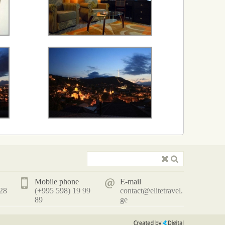
Mobile phone
E-mail
 28
(+995 598) 19 99
contact@elitetravel.
89
ge