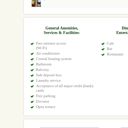
General Amenities,
Din
Services & Facilities:
Entert
Free internet access
Cafe
(Wi-Fi)
Bar
Air conditioner
Restaurant
Central heating system
Bathroom
Balcony
Safe deposit box
Laundry service
Acceptance of all major credit (bank)
cards
Free parking
Elevator
Open terrace