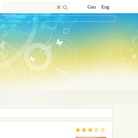
Geo
Eng